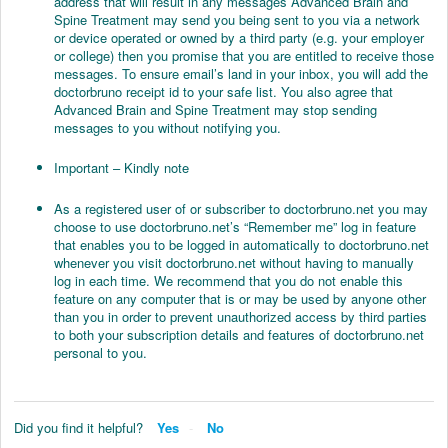
address that will result in any messages Advanced Brain and
Spine Treatment may send you being sent to you via a network
or device operated or owned by a third party (e.g. your employer
or college) then you promise that you are entitled to receive those
messages. To ensure email’s land in your inbox, you will add the
doctorbruno receipt id to your safe list. You also agree that
Advanced Brain and Spine Treatment may stop sending
messages to you without notifying you.
Important – Kindly note
As a registered user of or subscriber to doctorbruno.net you may
choose to use doctorbruno.net’s “Remember me” log in feature
that enables you to be logged in automatically to doctorbruno.net
whenever you visit doctorbruno.net without having to manually
log in each time. We recommend that you do not enable this
feature on any computer that is or may be used by anyone other
than you in order to prevent unauthorized access by third parties
to both your subscription details and features of doctorbruno.net
personal to you.
Did you find it helpful?
Yes
No