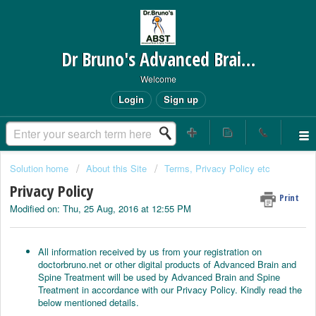
Dr Bruno's Advanced Brain and Spine Treatment
Welcome
Login
Sign up
Solution home
About this Site
Terms, Privacy Policy etc
Privacy Policy
Print
Modified on: Thu, 25 Aug, 2016 at 12:55 PM
All information received by us from your registration on
doctorbruno.net or other digital products of Advanced Brain and
Spine Treatment will be used by Advanced Brain and Spine
Treatment in accordance with our Privacy Policy. Kindly read the
below mentioned details.