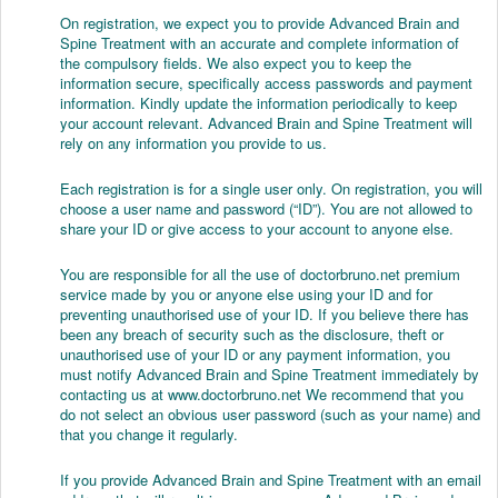
On registration, we expect you to provide Advanced Brain and
Spine Treatment with an accurate and complete information of
the compulsory fields. We also expect you to keep the
information secure, specifically access passwords and payment
information. Kindly update the information periodically to keep
your account relevant. Advanced Brain and Spine Treatment will
rely on any information you provide to us.
Each registration is for a single user only. On registration, you will
choose a user name and password (“ID”). You are not allowed to
share your ID or give access to your account to anyone else.
You are responsible for all the use of doctorbruno.net premium
service made by you or anyone else using your ID and for
preventing unauthorised use of your ID. If you believe there has
been any breach of security such as the disclosure, theft or
unauthorised use of your ID or any payment information, you
must notify Advanced Brain and Spine Treatment immediately by
contacting us at www.doctorbruno.net We recommend that you
do not select an obvious user password (such as your name) and
that you change it regularly.
If you provide Advanced Brain and Spine Treatment with an email